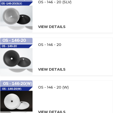
OS - 146 - 20 (SLV)
VIEW DETAILS
OS - 146 - 20
VIEW DETAILS
OS - 146 - 20 (W)
VIEW DETAILS