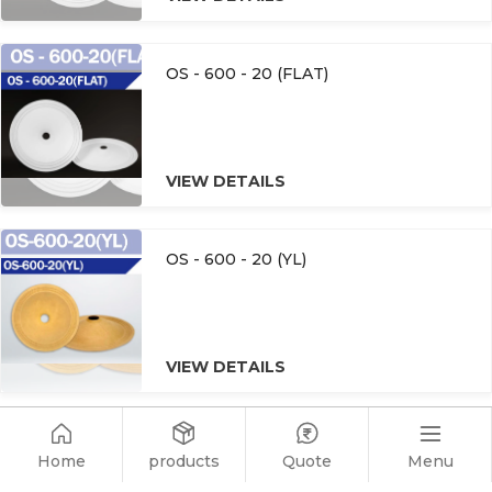
OS - 600 - 20 (FLAT)
VIEW DETAILS
OS - 600 - 20 (YL)
VIEW DETAILS
OS - 600 - 20
Home
Menu
products
Quote