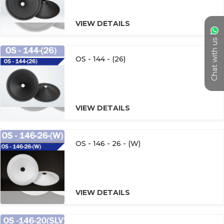
VIEW DETAILS
Chat with us
OS - 144 - (26)
VIEW DETAILS
OS - 146 - 26 - (W)
VIEW DETAILS