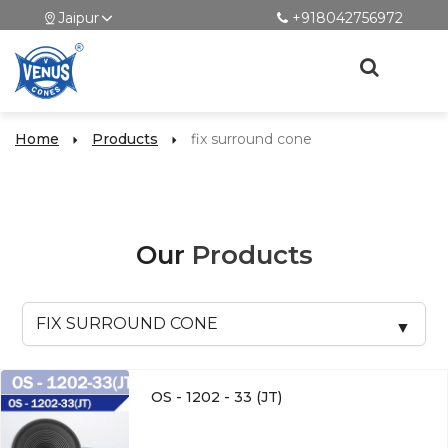
Jaipur
+918042756972
Home
Products
fix surround cone
Our
Products
OS - 1202 - 33 (JT)