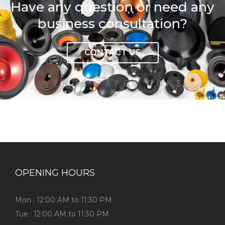
Have any question or need any
business consultation?
CONTACT US
OPENING HOURS
Mon : 12:00 AM to 11:30 PM
Tue : 12:00 AM to 11:30 PM