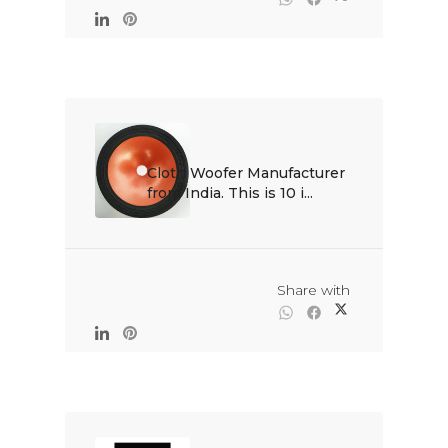
Cloth Woofer Manufacturer 
from India. This is 10 i...

                                                Share with
