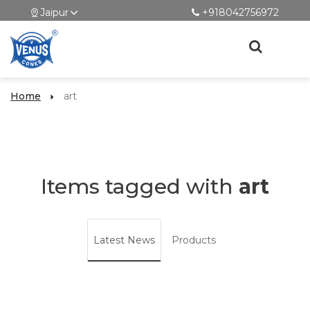
Jaipur
+918042756972
Home
art
Items tagged with
art
Latest News
Products