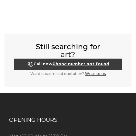
Still searching for
art?
Call now
Phone number not found
Want customised quotation?
Write to us
OPENING HOURS