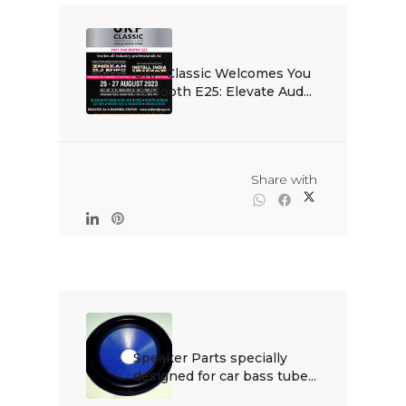
UKP Classic Welcomes You 
to Booth E25: Elevate Aud...

                                                Share with

Speaker Parts specially 
designed for car bass tube...
