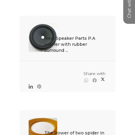
Chat with us
New Speaker Parts P.A 
woofer with rubber 
surround ...

                                                Share with

The Power of two spider in 