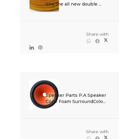
one the all new double ...

                                                Share with

Speaker Parts P.A Speaker 
Cone Foam SurroundColo...

                                                Share with
