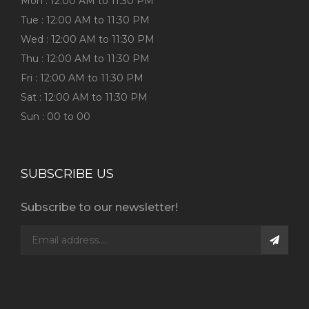
Mon : 12:00 AM to 11:30 PM
Tue : 12:00 AM to 11:30 PM
Wed : 12:00 AM to 11:30 PM
Thu : 12:00 AM to 11:30 PM
Fri : 12:00 AM to 11:30 PM
Sat : 12:00 AM to 11:30 PM
Sun : 00 to 00
SUBSCRIBE US
Subscribe to our newsletter!