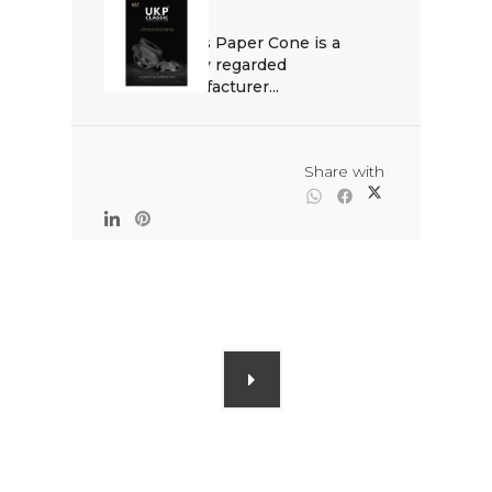
Venus Paper Cone is a 
highly regarded 
manufacturer...

                                                Share with
