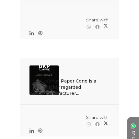
                                                Share with

Venus Paper Cone is a 
highly regarded 
manufacturer...

                                                Share with
