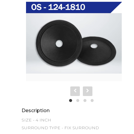
Description
SIZE - 4 INCH

SURROUND TYPE - FIX SURROUND 
