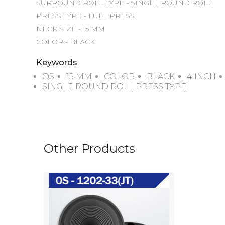
SURROUND ROLL TYPE - SINGLE ROUND ROLL

PRESS TYPE - FULL PRESS

NECK SIZE - 15 MM

COLOR - BLACK
Keywords
OS
15 MM
COLOR
BLACK
4 INCH
SINGLE ROUND ROLL PRESS TYPE
Other Products