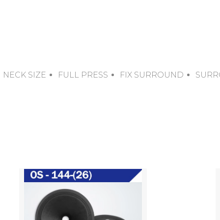
NECK SIZE
FULL PRESS
FIX SURROUND
SURR