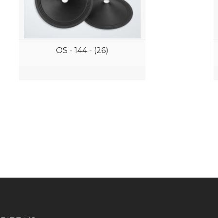
OS - 144 - (26)
iness consultation?