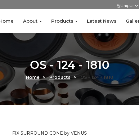
Jaipur
Home
About
Products
Latest News
Galle
OS - 124 - 1810
Home
>
Products
>
OS - 124 - 1810
FIX SURROUND CONE by VENUS