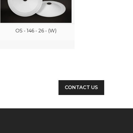
OS - 146 - 26 - (W)
CONTACT US