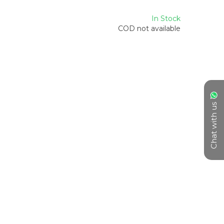
In Stock
COD not available
Chat with us