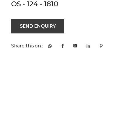
OS - 124 - 1810
SEND ENQUIRY
Share this on :