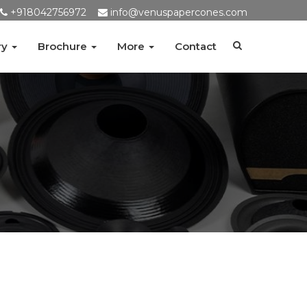
+918042756972
info@venuspapercones.com
ry
Brochure
More
Contact