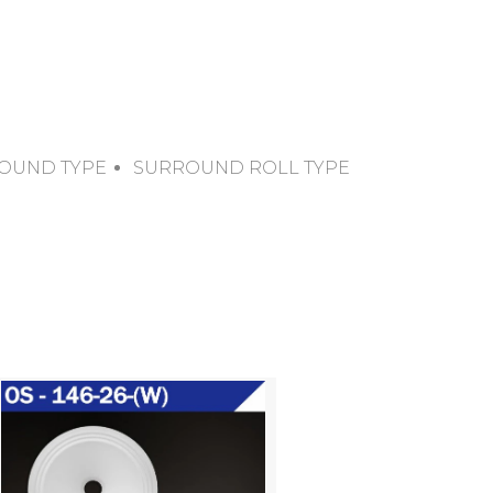
OUND TYPE
SURROUND ROLL TYPE