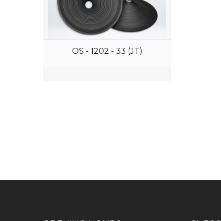
OS - 1202 - 33 (JT)
Have any question or need any bus