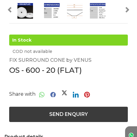
In Stock
COD not available
FIX SURROUND CONE by VENUS
OS - 600 - 20 (FLAT)
Share with
SEND ENQUIRY
Product details