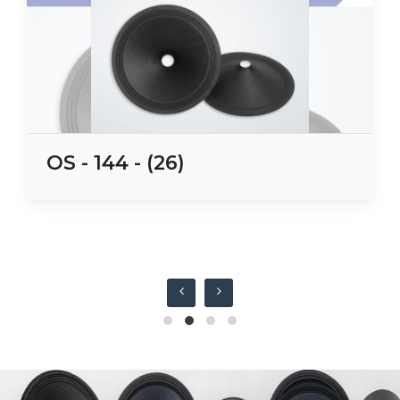
OS - 144 - (26)