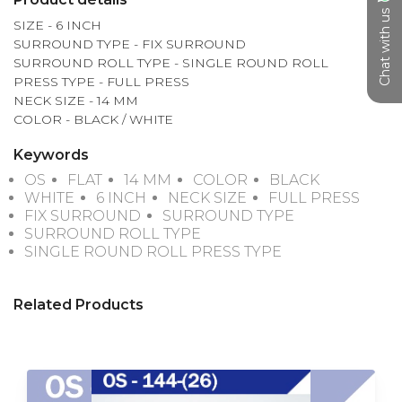
Chat with us
SIZE - 6 INCH

SURROUND TYPE - FIX SURROUND 

SURROUND ROLL TYPE - SINGLE ROUND ROLL

PRESS TYPE - FULL PRESS

NECK SIZE - 14 MM

COLOR - BLACK / WHITE
Keywords
OS
FLAT
14 MM
COLOR
BLACK
WHITE
6 INCH
NECK SIZE
FULL PRESS
FIX SURROUND
SURROUND TYPE
SURROUND ROLL TYPE
SINGLE ROUND ROLL PRESS TYPE
Related Products